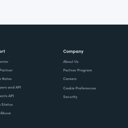
ort
Company
enter
About Us
 Partner
Partner Program
e Notes
Careers
pers and API
Cookie Preferences
nts API
Security
 Status
 Abuse