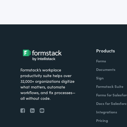
Products
Forms
Documents
Formstack’s workplace
productivity suite helps over
Sign
32,000+ organizations digitize
Formstack Suite
what matters, automate
workflows, and fix processes—
Forms for Salesfor
all without code.
Docs for Salesforc
Integrations
Pricing