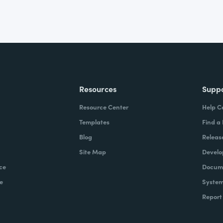
Resources
Supp
Resource Center
Help C
Templates
Find a
Blog
Releas
Site Map
Develo
ce
Docume
e
System
Report