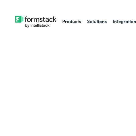
Products
Solutions
Integratio