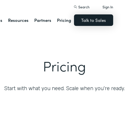
Search
Sign In
ns
Resources
Partners
Pricing
Talk to Sales
Pricing
Start with what you need. Scale when you're ready.