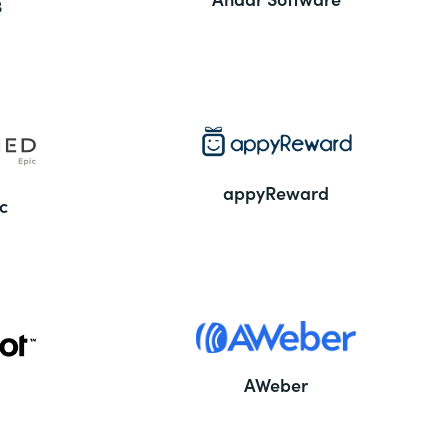
3
appyReward
c
AWeber