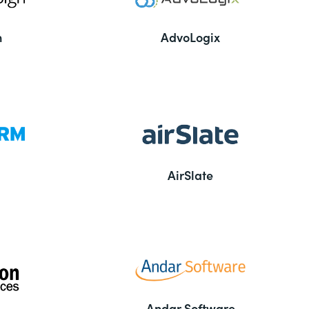
n
AdvoLogix
AirSlate
Andar Software