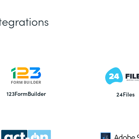
tegrations
123FormBuilder
24Files