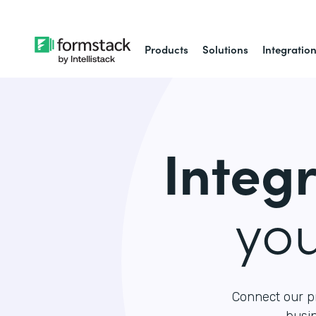
Products
Solutions
Integratio
Integ
yo
Connect our p