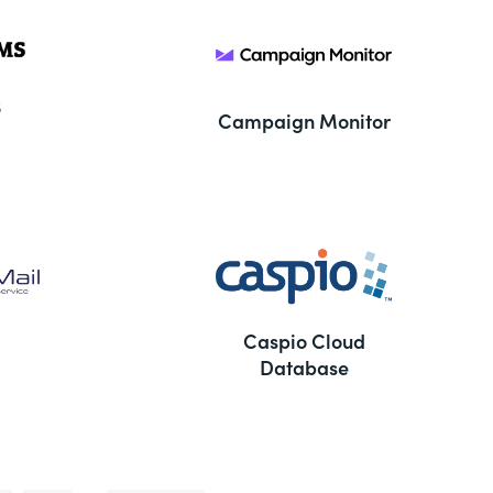
S
Campaign Monitor
Caspio Cloud
Database