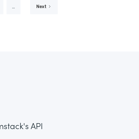
...
Next
mstack's API