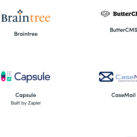
ButterCM
Braintree
Capsule
CaseMail
Built by Zapier