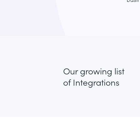
busin
Our growing list
of Integrations