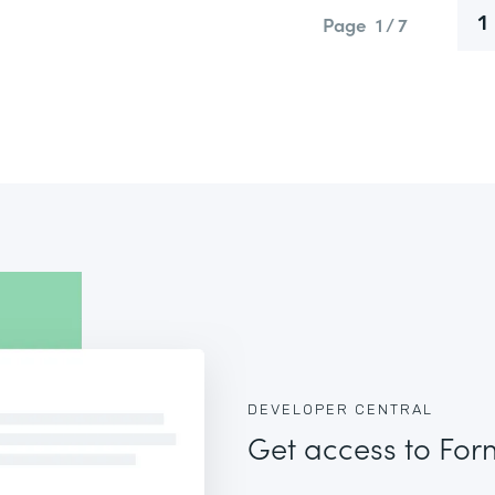
Page
1 / 7
1
DEVELOPER CENTRAL
Get access to For