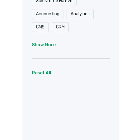
Salesforce Native
Accounting
Analytics
CMS
CRM
Document Delivery
Show More
Document Storage
Email
Forms
eSignature
Reset All
Healthcare / HIPAA
Payments
Project Management
Social
Team Chat
Web Services
Other