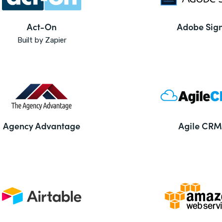
Act-On
Adobe Sig
Built by Zapier
Agency Advantage
Agile CRM