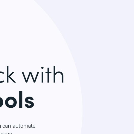
k with
ools
u can automate