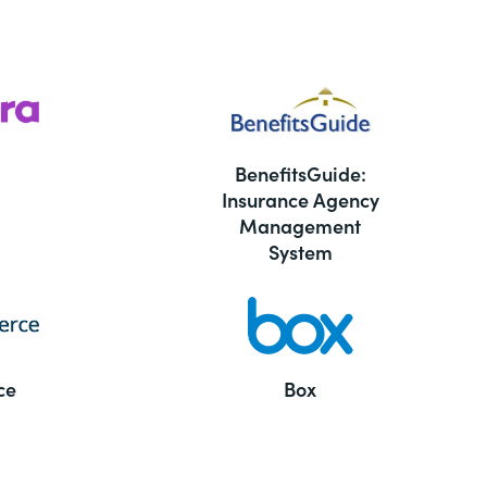
BenefitsGuide:
Insurance Agency
Management
System
ce
Box