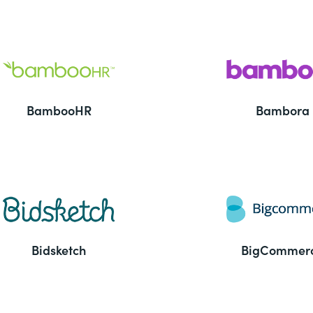
BambooHR
Bambora
Bidsketch
BigCommer