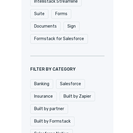
Intellistack Streamline
Suite
Forms
Documents
Sign
Formstack for Salesforce
FILTER BY CATEGORY
Banking
Salesforce
Insurance
Built by Zapier
Built by partner
Built by Formstack