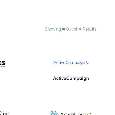
Showing
#
Out of
#
Results
ActiveCampaign