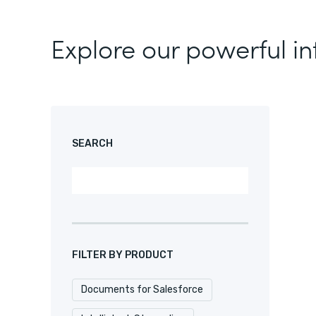
Explore our powerful in
SEARCH
FILTER BY PRODUCT
Documents for Salesforce