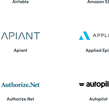
Airtable
Amazon S
Apiant
Applied Epi
Authorize.Net
Autopilot