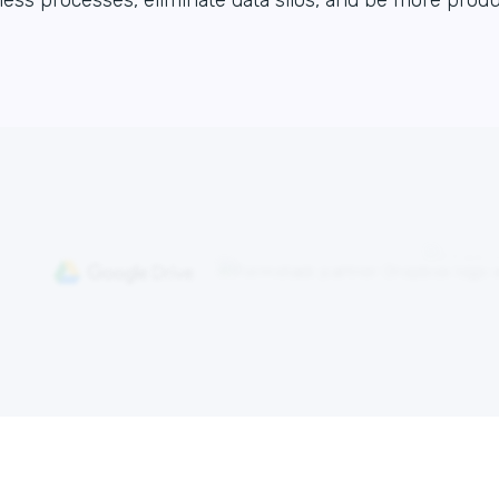
ess processes, eliminate data silos, and be more produ