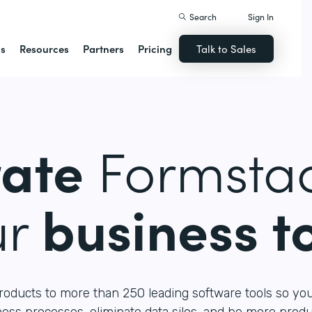
Search
Sign In
ns
Resources
Partners
Pricing
Talk to Sales
rate
Formstac
ur
business t
roducts to more than 250 leading software tools so yo