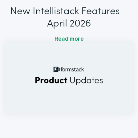
New Intellistack Features –
April 2026
Read more