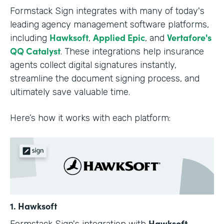
Formstack Sign integrates with many of today's
leading agency management software platforms,
Hawksoft
Applied Epic
Vertafore's
including
,
, and
QQ Catalyst
. These integrations help insurance
agents collect digital signatures instantly,
streamline the document signing process, and
ultimately save valuable time.
Here’s how it works with each platform:
1. Hawksoft
Hawksoft
Formstack Sign's integration with