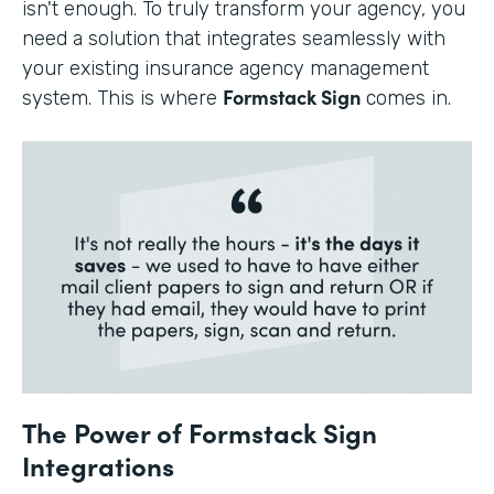
isn't enough. To truly transform your agency, you
need a solution that integrates seamlessly with
your existing insurance agency management
Formstack Sign
system. This is where
comes in.
The Power of Formstack Sign
Integrations