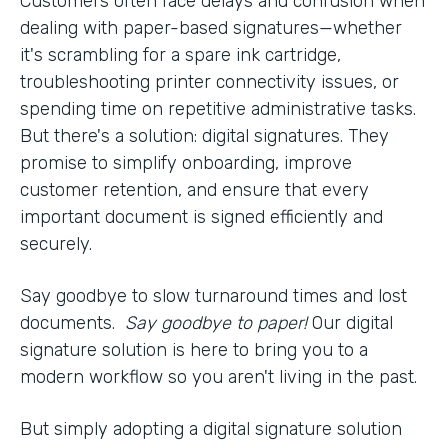
Customers often face delays and confusion when
dealing with paper-based signatures—whether
it's scrambling for a spare ink cartridge,
troubleshooting printer connectivity issues, or
spending time on repetitive administrative tasks.
But there's a solution: digital signatures. They
promise to simplify onboarding, improve
customer retention, and ensure that every
important document is signed efficiently and
securely.
Say goodbye to slow turnaround times and lost
documents.
Say goodbye to paper!
Our digital
signature solution is here to bring you to a
modern workflow so you aren't living in the past.
But simply adopting a digital signature solution