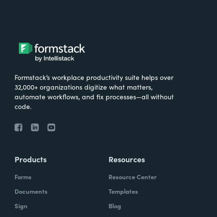
Formstack’s workplace productivity suite helps over
32,000+ organizations digitize what matters,
automate workflows, and fix processes—all without
code.
Products
Resources
Forms
Resource Center
Documents
Templates
Sign
Blog