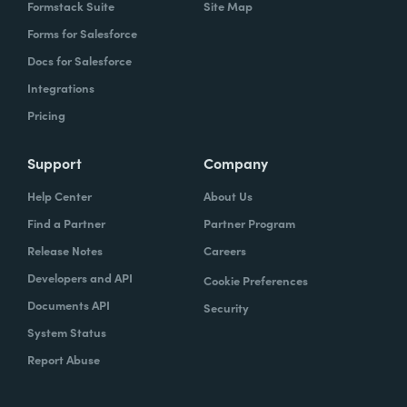
Formstack Suite
Site Map
Forms for Salesforce
Docs for Salesforce
Integrations
Pricing
Support
Company
Help Center
About Us
Find a Partner
Partner Program
Release Notes
Careers
Developers and API
Cookie Preferences
Documents API
Security
System Status
Report Abuse