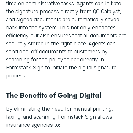
time on administrative tasks. Agents can initiate
the signature process directly from QQ Catalyst,
and signed documents are automatically saved
back into the system. This not only enhances
efficiency but also ensures that all documents are
securely stored in the right place. Agents can
send one-off documents to customers by
searching for the policyholder directly in
Formstack Sign to initiate the digital signature
process.
The Benefits of Going Digital
By eliminating the need for manual printing,
faxing, and scanning, Formstack Sign allows
insurance agencies to: