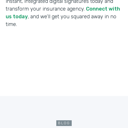
instant, integrated digital signatures today and
transform your insurance agency.
Connect with
us today
, and we’ll get you squared away in no
time.
BLOG