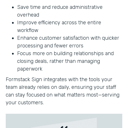
Save time and reduce administrative
overhead
Improve efficiency across the entire
workflow
Enhance customer satisfaction with quicker
processing and fewer errors
Focus more on building relationships and
closing deals, rather than managing
paperwork
Formstack Sign integrates with the tools your
team already relies on daily, ensuring your staff
can stay focused on what matters most—serving
your customers.