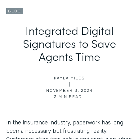
BLOG
Integrated Digital
Signatures to Save
Agents Time
KAYLA MILES
|
NOVEMBER 8, 2024
3
MIN READ
In the insurance industry, paperwork has long
been a necessary but frustrating reality.