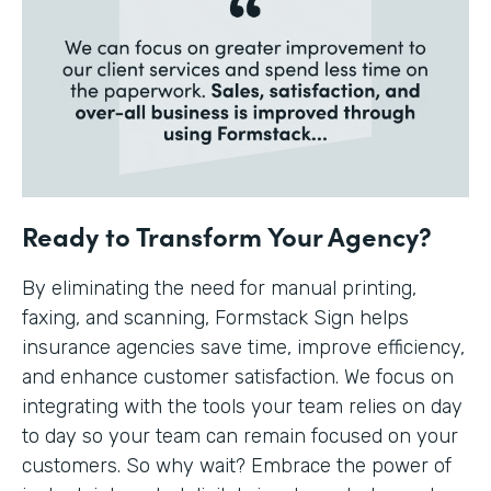
Ready to Transform Your Agency?
By eliminating the need for manual printing,
faxing, and scanning, Formstack Sign helps
insurance agencies save time, improve efficiency,
and enhance customer satisfaction. We focus on
integrating with the tools your team relies on day
to day so your team can remain focused on your
customers. So why wait? Embrace the power of