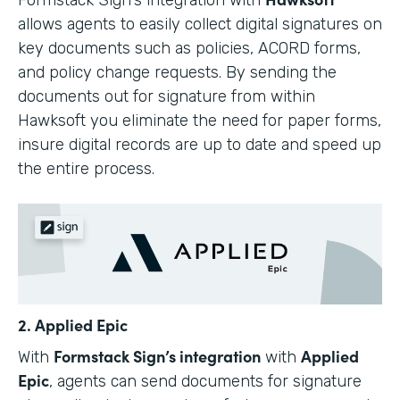
allows agents to easily collect digital signatures on
key documents such as policies, ACORD forms,
and policy change requests. By sending the
documents out for signature from within
Hawksoft you eliminate the need for paper forms,
insure digital records are up to date and speed up
the entire process.
2. Applied Epic
Formstack Sign’s integration
Applied
With
with
Epic
, agents can send documents for signature