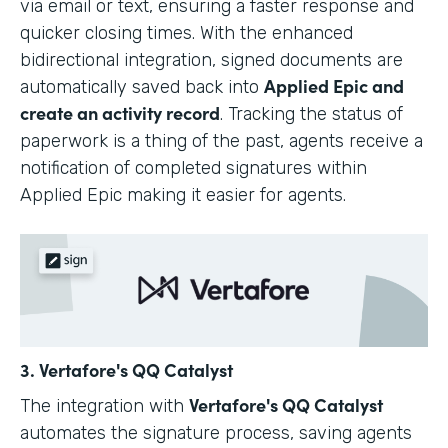
via email or text, ensuring a faster response and
quicker closing times. With the enhanced
bidirectional integration, signed documents are
Applied Epic and
automatically saved back into
create an activity record
. Tracking the status of
paperwork is a thing of the past, agents receive a
notification of completed signatures within
Applied Epic making it easier for agents.
3. Vertafore's QQ Catalyst
Vertafore's QQ Catalyst
The integration with
automates the signature process, saving agents