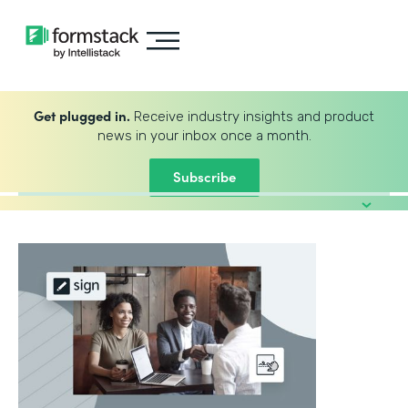
Get plugged in.
Receive industry insights and product
news in your inbox once a month.
Subscribe