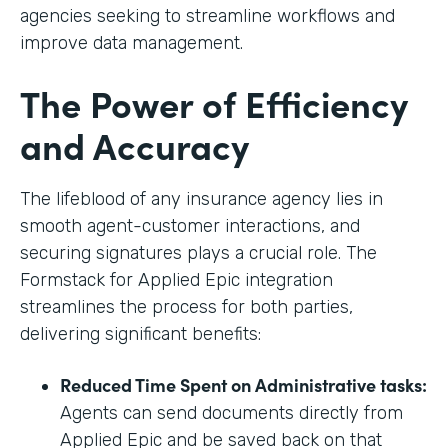
agencies seeking to streamline workflows and
improve data management.
The Power of Efficiency
and Accuracy
The lifeblood of any insurance agency lies in
smooth agent-customer interactions, and
securing signatures plays a crucial role. The
Formstack for Applied Epic integration
streamlines the process for both parties,
delivering significant benefits:
Reduced Time Spent on Administrative tasks:
Agents can send documents directly from
Applied Epic and be saved back on that