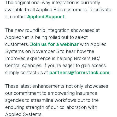
The original one-way integration is currently
available to all Applied Epic customers. To activate
it, contact
Applied Support
.
The new roundtrip integration showcased at
AppliedNet is being rolled out to select
customers.
Join us for a webinar
with Applied
Systems on November 5 to hear how the
improved experience is helping Brokers BC/
Central Agencies. If you're eager to gain access,
simply contact us at
partners@formstack.com
.
These latest enhancements not only showcases
our commitment to empowering insurance
agencies to streamline workflows but to the
enduring strength of our collaboration with
Applied Systems.