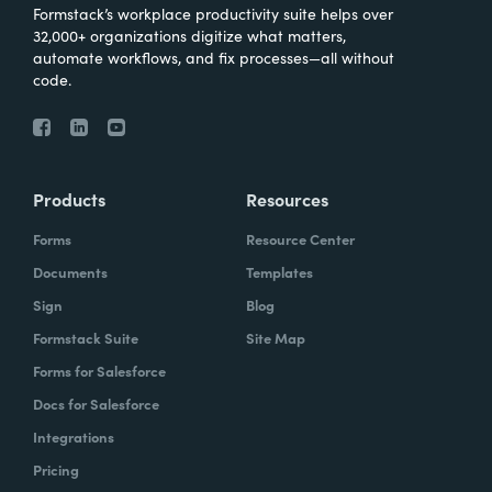
Formstack’s workplace productivity suite helps over
32,000+ organizations digitize what matters,
automate workflows, and fix processes—all without
code.
Products
Resources
Forms
Resource Center
Documents
Templates
Sign
Blog
Formstack Suite
Site Map
Forms for Salesforce
Docs for Salesforce
Integrations
Pricing