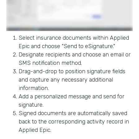
Select insurance documents within Applied
Epic and choose "Send to eSignature."
Designate recipients and choose an email or
SMS notification method.
Drag-and-drop to position signature fields
and capture any necessary additional
information.
Add a personalized message and send for
signature.
Signed documents are automatically saved
back to the corresponding activity record in
Applied Epic.