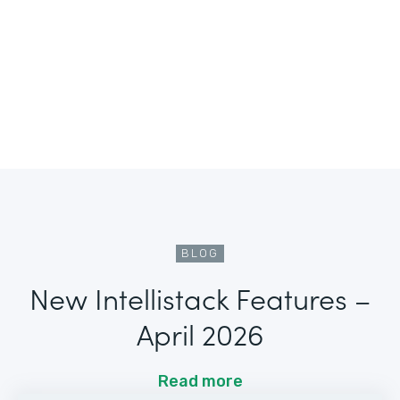
BLOG
New Intellistack Features –
April 2026
Read more