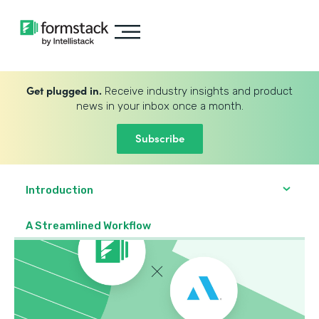
Get plugged in.
Receive industry insights and product
news in your inbox once a month.
Subscribe
Introduction
A Streamlined Workflow