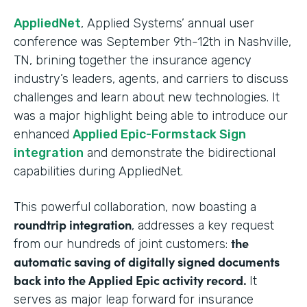
AppliedNet
, Applied Systems’ annual user
conference was September 9th-12th in Nashville,
TN, brining together the insurance agency
industry’s leaders, agents, and carriers to discuss
challenges and learn about new technologies. It
was a major highlight being able to introduce our
enhanced
Applied Epic-Formstack Sign
integration
and demonstrate the bidirectional
capabilities during AppliedNet.
This powerful collaboration, now boasting a
roundtrip integration
, addresses a key request
the
from our hundreds of joint customers:
automatic saving of digitally signed documents
back into the Applied Epic activity record.
It
serves as major leap forward for insurance