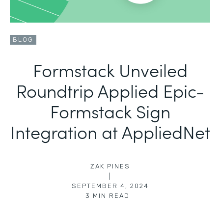
BLOG
Formstack Unveiled
Roundtrip Applied Epic-
Formstack Sign
Integration at AppliedNet
ZAK PINES
|
SEPTEMBER 4, 2024
3
MIN READ