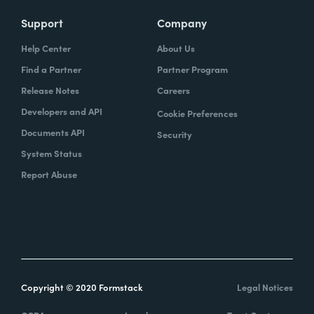
Support
Company
Help Center
About Us
Find a Partner
Partner Program
Release Notes
Careers
Developers and API
Cookie Preferences
Documents API
Security
System Status
Report Abuse
Copyright © 2020 Formstack
Legal Notices