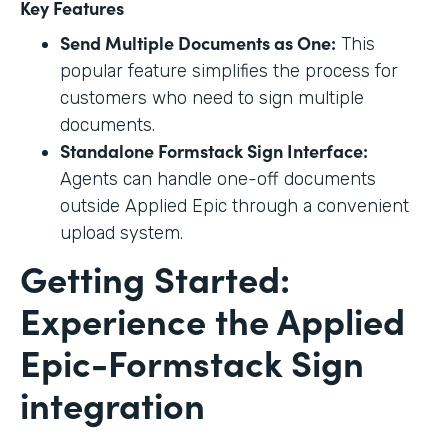
Key Features
Send Multiple Documents as One:
This
popular feature simplifies the process for
customers who need to sign multiple
documents.
Standalone Formstack Sign Interface:
Agents can handle one-off documents
outside Applied Epic through a convenient
upload system.
Getting Started:
Experience the Applied
Epic-Formstack Sign
integration