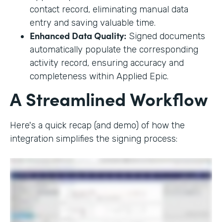
contact record, eliminating manual data
entry and saving valuable time.
Enhanced Data Quality:
Signed documents
automatically populate the corresponding
activity record, ensuring accuracy and
completeness within Applied Epic.
A Streamlined Workflow
Here's a quick recap (and demo) of how the
integration simplifies the signing process: